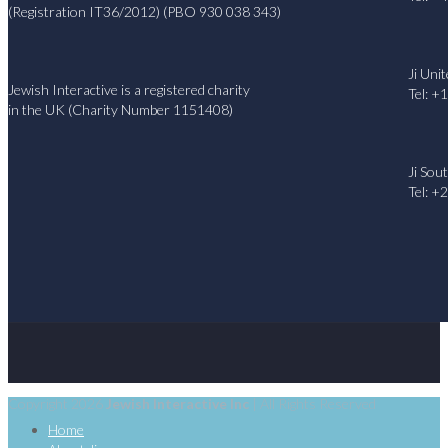
(Registration IT36/2012) (PBO 930 038 343)
Ji Uni
Jewish Interactive is a registered charity
Tel: +
in the UK (Charity Number 1151408)
Ji Sou
Tel: +
Copyright 2026
Jewish Interactive Inc
| All Rights Reserved
Home