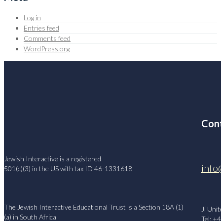
Log in
Entries feed
Comments feed
WordPress.org
Cont
Jewish Interactive is a registered
info
501(c)(3) in the US with tax ID 46-1331618
The Jewish Interactive Educational Trust is a Section 18A (1)
Ji Uni
(a) in South Africa
Tel: +