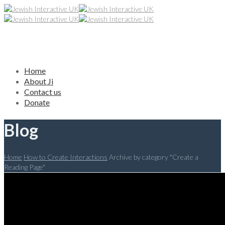
Home
About Ji
Contact us
Donate
Blog
Home
How to Create Interactions
Archive by category "Create a
Reading Page"