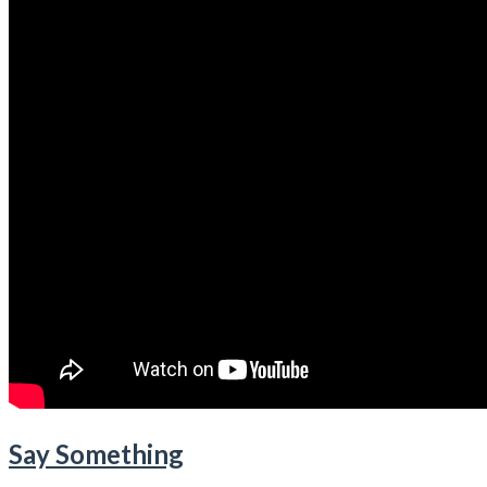
Say Something