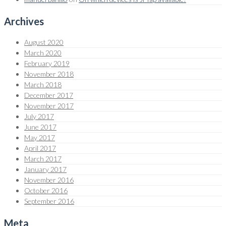
Archives
August 2020
March 2020
February 2019
November 2018
March 2018
December 2017
November 2017
July 2017
June 2017
May 2017
April 2017
March 2017
January 2017
November 2016
October 2016
September 2016
Meta