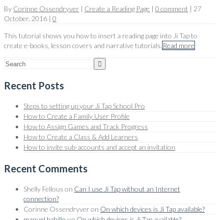
By
Corinne Ossendryver
|
Create a Reading Page
|
0 comment
|
27
October, 2016
|
0
This tutorial shows you how to insert a reading page into Ji Tap to
create e-books, lesson covers and narrative tutorials.
Read more
Recent Posts
Steps to setting up your Ji Tap School Pro
How to Create a Family User Profile
How to Assign Games and Track Progress
How to Create a Class & Add Learners
How to invite sub-accounts and accept an invitation
Recent Comments
Shelly Fellous
on
Can I use Ji Tap without an Internet
connection?
Corinne Ossendryver
on
On which devices is Ji Tap available?
manuel bahillo
on
On which devices is Ji Tap available?