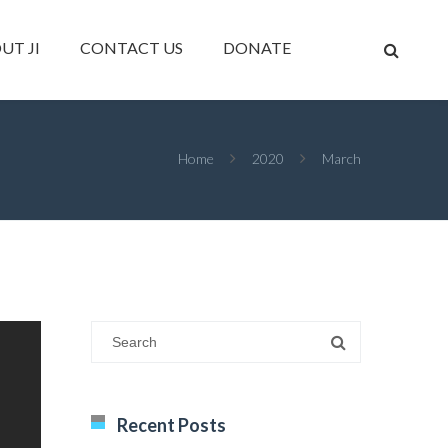
UT JI
CONTACT US
DONATE
Home
2020
March
Recent Posts