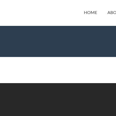
HOME
ABO