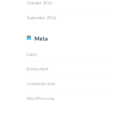
October 2016
September 2016
Meta
Log in
Entries feed
Comments feed
WordPress.org