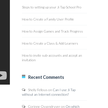
Steps to setting up your Ji Tap School Pro
How to Create a Family User Profile
How to Assign Games and Track Progress
How to Create a Class & Add Learners
How to invite sub-accounts and accept an
invitation
Recent Comments
Shelly Fellous
on
Can I use Ji Tap
without an Internet connection?
Corinne Ossendryver
on
On which