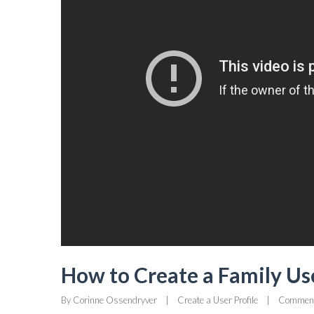
How to Create a Family Use
By 
Corinne Ossendryver
|
Create a User Profile
|
Comment