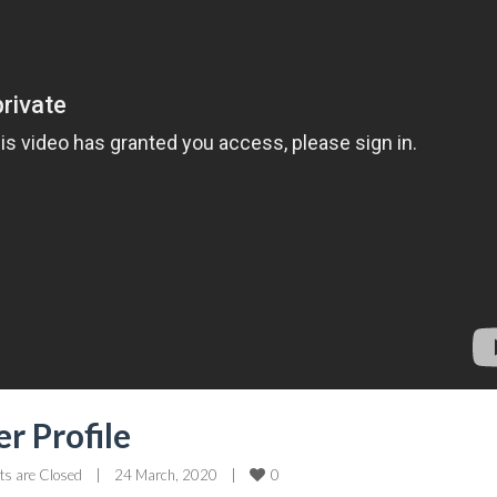
r Profile
0
s are Closed
|
24 March, 2020    
|