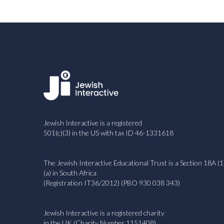
Jewish Interactive is a registered
501(c)(3) in the US with tax ID 46-1331618
The Jewish Interactive Educational Trust is a Section 18A (1
(a) in South Africa
(Registration IT36/2012) (PBO 930 038 343)
Jewish Interactive is a registered charity
in the UK (Charity Number 1151408)