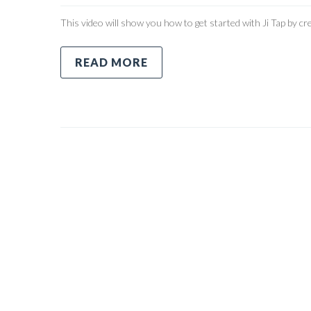
This video will show you how to get started with Ji Tap by cre
READ MORE