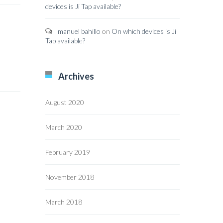
devices is Ji Tap available?
manuel bahillo
on
On which devices is Ji
Tap available?
Archives
August 2020
March 2020
February 2019
November 2018
March 2018