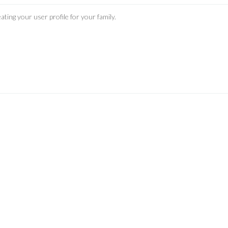
ating your user profile for your family.