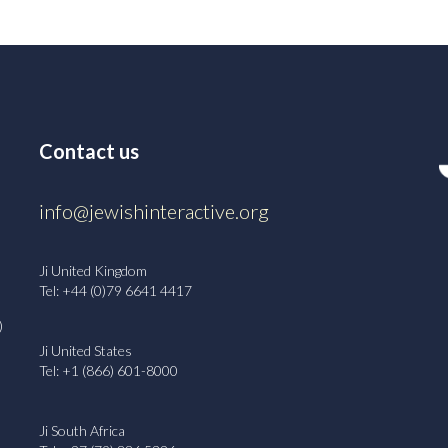
Contact us
info@jewishinteractive.org
Ji United Kingdom
Tel: +44 (0)79 6641 4417
)
Ji United States
Tel: +1 (866) 601-8000
Ji South Africa