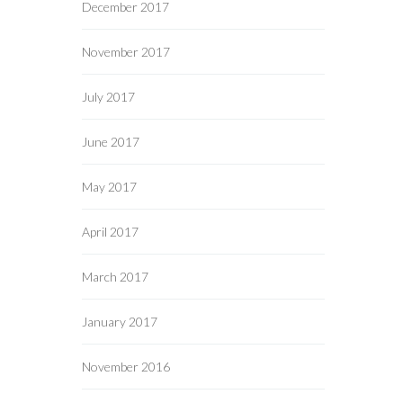
December 2017
November 2017
July 2017
June 2017
May 2017
April 2017
March 2017
January 2017
November 2016