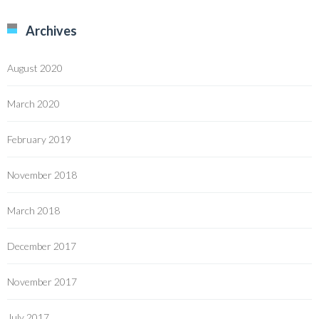
Archives
August 2020
March 2020
February 2019
November 2018
March 2018
December 2017
November 2017
July 2017