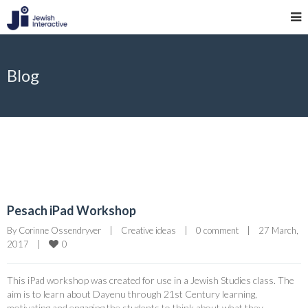
Blog
Pesach iPad Workshop
By 
Corinne Ossendryver
|
Creative ideas
|
0 comment
|
27 March, 
0
2017    
|
This iPad workshop was created for use in a Jewish Studies class. The
aim is to learn about Dayenu through 21st Century learning,
motivating and engaging the students to think about what they