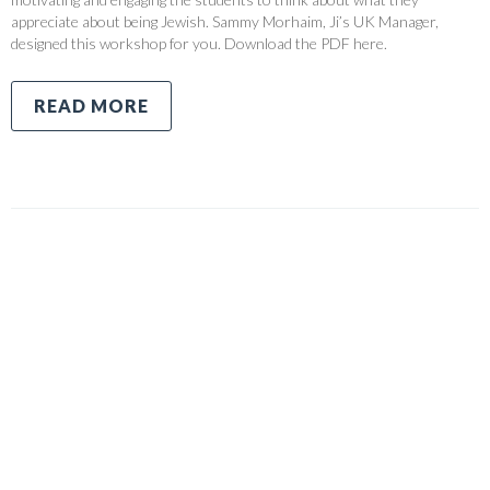
appreciate about being Jewish. Sammy Morhaim, Ji’s UK Manager,
designed this workshop for you. Download the PDF here.
READ MORE