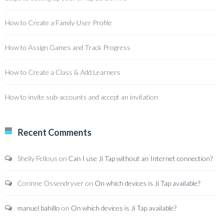
How to Create a Family User Profile
How to Assign Games and Track Progress
How to Create a Class & Add Learners
How to invite sub-accounts and accept an invitation
Recent Comments
Shelly Fellous
on
Can I use Ji Tap without an Internet connection?
Corinne Ossendryver
on
On which devices is Ji Tap available?
manuel bahillo
on
On which devices is Ji Tap available?