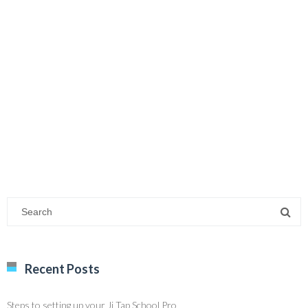
Recent Posts
Steps to setting up your Ji Tap School Pro