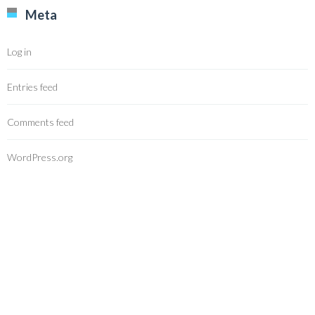
Meta
Log in
Entries feed
Comments feed
WordPress.org