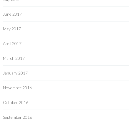
June 2017
May 2017
April 2017
March 2017
January 2017
November 2016
October 2016
September 2016