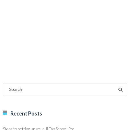
Recent Posts
Steps to setting up your Ji Tap School Pro