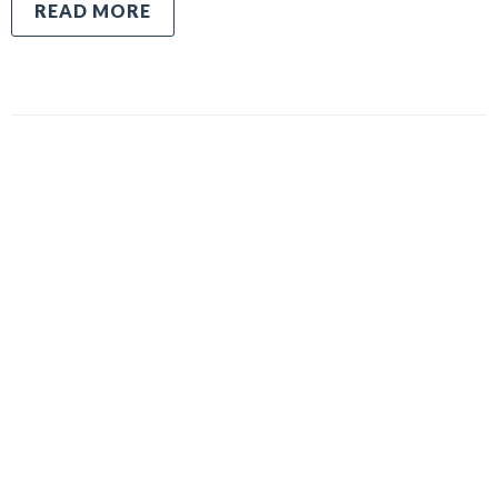
READ MORE