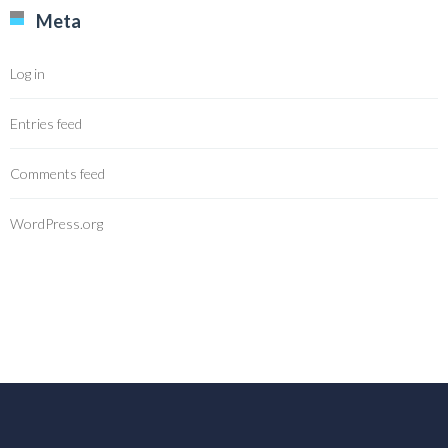
Meta
Log in
Entries feed
Comments feed
WordPress.org