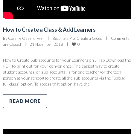
How to Create a Class & Add Learners
By 
Corinne Ossendryver
|
Become a Pro
, 
Create a Group
|
Comments 
0
are Closed
|
21 November, 2018    
|
How to Create Sub-accounts for your Learners on Ji Tap Download the
PDF to print out for your convenience. The easiest way to create
student accounts, or sub-accounts, is for one teacher (or the tech
person at your school) to create all the sub-accounts via the “upload
full class” option. To access that option, have the
READ MORE