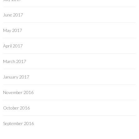
June 2017
May 2017
April 2017
March 2017
January 2017
November 2016
October 2016
September 2016