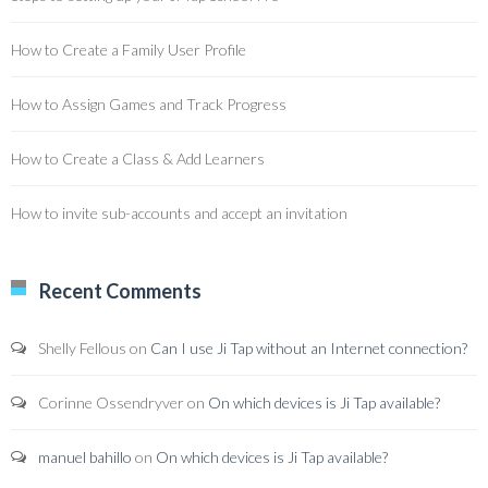
How to Create a Family User Profile
How to Assign Games and Track Progress
How to Create a Class & Add Learners
How to invite sub-accounts and accept an invitation
Recent Comments
Shelly Fellous
on
Can I use Ji Tap without an Internet connection?
Corinne Ossendryver
on
On which devices is Ji Tap available?
manuel bahillo
on
On which devices is Ji Tap available?