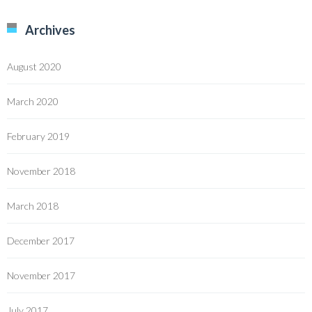
Archives
August 2020
March 2020
February 2019
November 2018
March 2018
December 2017
November 2017
July 2017