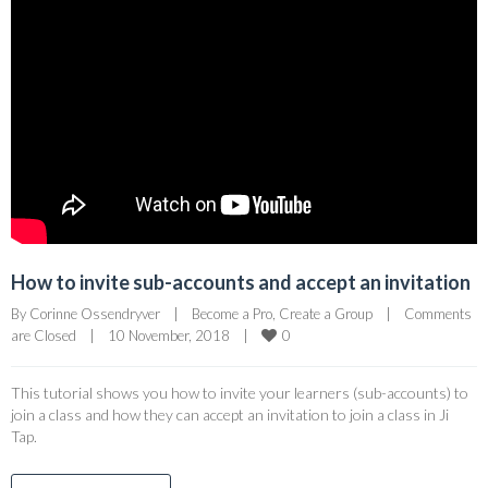
How to invite sub-accounts and accept an invitation
By 
Corinne Ossendryver
|
Become a Pro
, 
Create a Group
|
Comments 
0
are Closed
|
10 November, 2018    
|
This tutorial shows you how to invite your learners (sub-accounts) to
join a class and how they can accept an invitation to join a class in Ji
Tap.