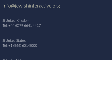
info@jewishinteractive.org
Ji United Kingdom
Tel: +44 (0)79 6641 4417
Ji United States
Tel: +1 (866) 601-8000
Ji South Africa
Tel: +27 (79) 886 5326