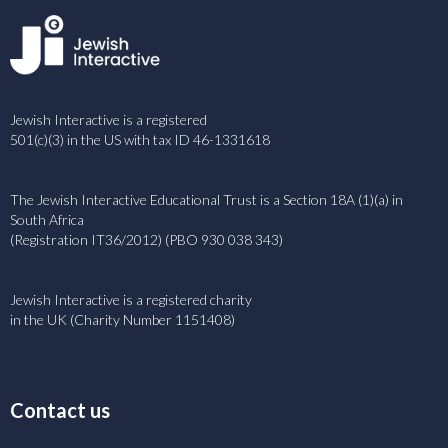
Jewish Interactive is a registered
501(c)(3) in the US with tax ID 46-1331618
The Jewish Interactive Educational Trust is a Section 18A (1)(a) in
South Africa
(Registration IT36/2012) (PBO 930 038 343)
Jewish Interactive is a registered charity
in the UK (Charity Number 1151408)
Contact us