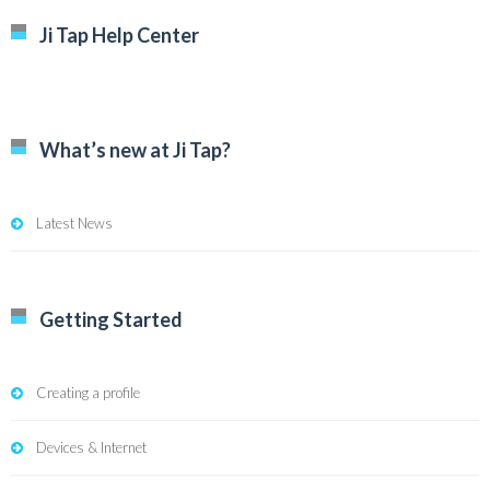
Ji Tap Help Center
What’s new at Ji Tap?
Latest News
Getting Started
Creating a profile
Devices & Internet