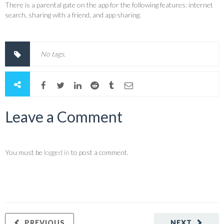
There is a parental gate on the app for the following features: internet
search, sharing with a friend, and app sharing.
No tags.
Leave a Comment
You must be
logged in
to post a comment.
PREVIOUS
NEXT