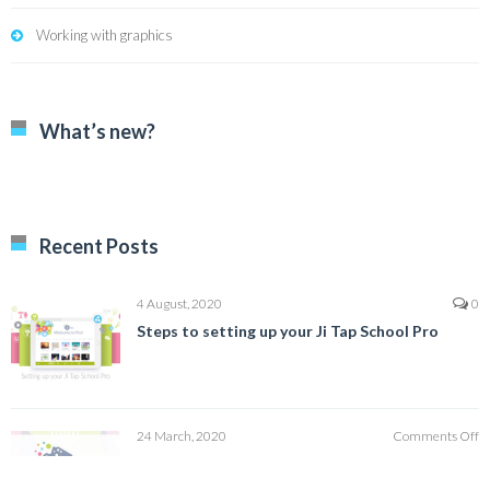
Working with graphics
What’s new?
Recent Posts
4 August, 2020
0
Steps to setting up your Ji Tap School Pro
o
24 March, 2020
Comments Off
H
How to Create a Family User Profile
to