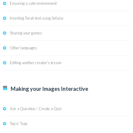
Ensuring a safe environment
Inserting Torah text using Sefaria
Sharing your games
Other languages
Editing another creator’s lesson
Making your Images Interactive
Ask a Question / Create a Quiz
Tap n’ Type