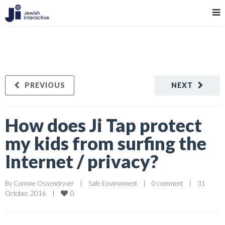
PREVIOUS
NEXT
How does Ji Tap protect
my kids from surfing the
Internet / privacy?
By 
Corinne Ossendryver
|
Safe Environment
|
0 comment
|
31 
0
October, 2016    
|