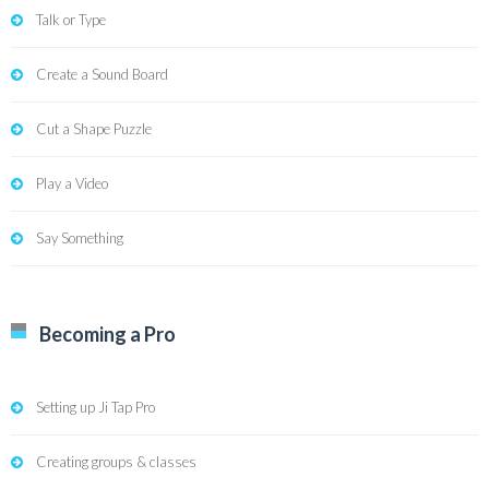
Talk or Type
Create a Sound Board
Cut a Shape Puzzle
Play a Video
Say Something
Becoming a Pro
Setting up Ji Tap Pro
Creating groups & classes