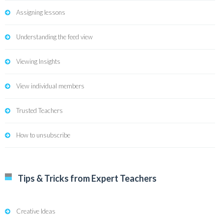
Assigning lessons
Understanding the feed view
Viewing Insights
View individual members
Trusted Teachers
How to unsubscribe
Tips & Tricks from Expert Teachers
Creative Ideas